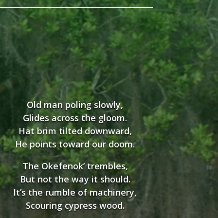
Old man poling slowly,
Glides across the gloom.
Hat brim tilted downward,
He points toward our doom.
The Okefenok’ trembles,
But not the way it should.
It’s the rumble of machinery,
Scouring cypress wood.