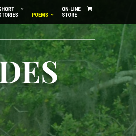
SHORT
ON-LINE
STORIES
POEMS
STORE
IDES