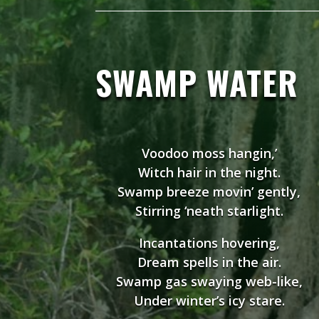
SWAMP WATER
Voodoo moss hangin,’
Witch hair in the night.
Swamp breeze movin’ gently,
Stirring ‘neath starlight.
Incantations hovering,
Dream spells in the air.
Swamp gas swaying web-like,
Under winter’s icy stare.