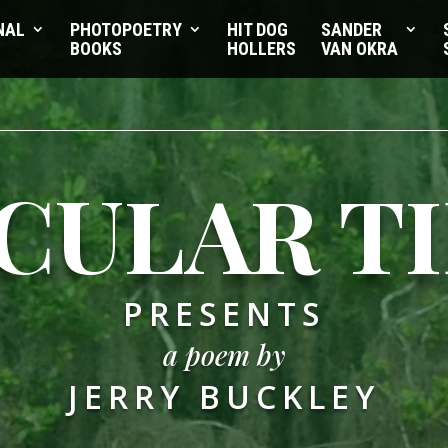
NAL
PHOTOPOETRY
HIT DOG
SANDER
BOOKS
HOLLERS
VAN OKRA
CULAR T
PRESENTS
a poem by
JERRY BUCKLEY